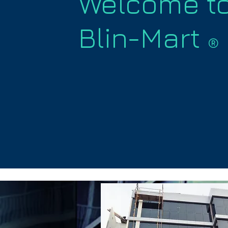
Welcome t
Blin-Mart
®